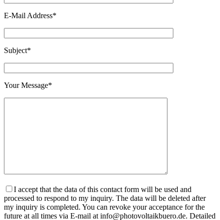
E-Mail Address*
Subject*
Your Message*
I accept that the data of this contact form will be used and
processed to respond to my inquiry. The data will be deleted after
my inquiry is completed. You can revoke your acceptance for the
future at all times via E-mail at info@photovoltaikbuero.de. Detailed