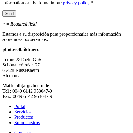
information can be found in our
privacy policy
.*
* = Required field.
Estamos a su disposición para proporcionarles más información
sobre nuestros servicios:
photovoltaikbuero
Ternus & Diehl GbR
Schönauerhofstr. 27
65428 Rüsselsheim
Alemania
Mail:
info(at)pvbuero.de
Tel.:
0049 6142 953047-0
Fax:
0049 6142 953047-9
Portal
Servicios
Productos
Sobre nostros
Contacto