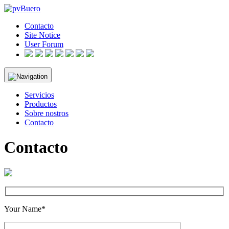
Skip
to
Contacto
content
Site Notice
User Forum
Servicios
Productos
Sobre nostros
Contacto
Contacto
Your Name*